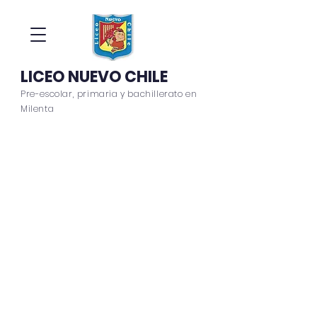
LICEO NUEVO CHILE
Pre-escolar, primaria y bachillerato en
Milenta