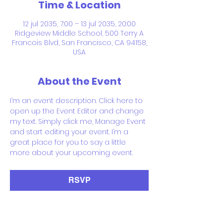
Time & Location
12 jul 2035, 7:00 – 13 jul 2035, 20:00
Ridgeview Middle School, 500 Terry A
Francois Blvd, San Francisco, CA 94158,
USA
About the Event
I’m an event description. Click here to 
open up the Event Editor and change 
my text. Simply click me, Manage Event 
and start editing your event. I’m a 
great place for you to say a little 
more about your upcoming event.
RSVP