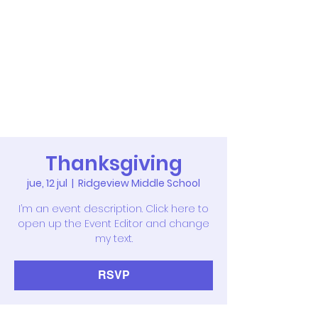
Thanksgiving
jue, 12 jul
  |  
Ridgeview Middle School
I’m an event description. Click here to
open up the Event Editor and change
my text.
RSVP